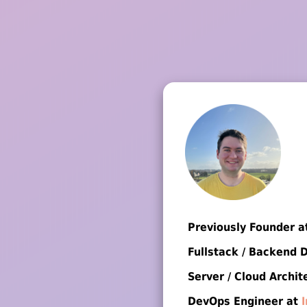
Previously Founder 
Fullstack / Backend 
Server / Cloud Archit
DevOps Engineer at